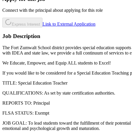
Connect with the principal about applying for this role
Link to External Application
Express Interest
Job Description
The Fort Zumwalt School district provides special education supports a
with IDEA and state law, we provide a full continuum of services to ens
We Educate, Empower, and Equip ALL students to Excel!
If you would like to be considered for a Special Education Teaching p
TITLE: Special Education Teacher
QUALIFICATIONS: As set by state certification authorities.
REPORTS TO: Principal
FLSA STATUS: Exempt
JOB GOAL: To lead students toward the fulfillment of their potential f
emotional and psychological growth and maturation.