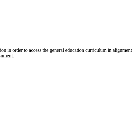
ion in order to access the general education curriculum in alignment
ronment.