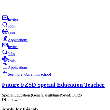
Invites
Jobs
Quiz
Applications
Invites
Jobs
Quiz
Applications
See more jobs at this school
Future FZSD Special Education Teacher
Special Education (General)
Full-time
Posted:
1/1/26
District-wide
Apply for this job