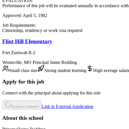
EVALUATION:
Performance of this job will be evaluated annually in accordance with 
Approved: April 5, 1982
Job Requirements:
Citizenship, residency or work visa required
Flint Hill Elementary
Fort Zumwalt R-2
Wentzville
,
MO
Principal
Jaime Redding
Small class size
Strong student learning
High average salari
Apply for this job
Connect with the principal about applying for this role
Link to External Application
Express Interest
About this school