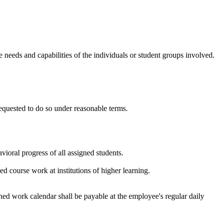
e needs and capabilities of the individuals or student groups involved.
requested to do so under reasonable terms.
ioral progress of all assigned students.
 course work at institutions of higher learning.
hed work calendar shall be payable at the employee's regular daily