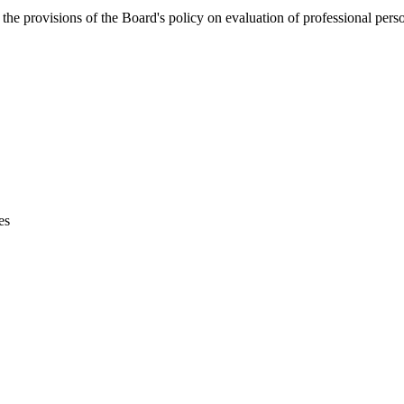
the provisions of the Board's policy on evaluation of professional pers
es