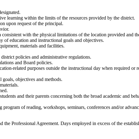
designated.
 learning within the limits of the resources provided by the district.
on upon request of the principal.
vior.
 consistent with the physical limitations of the location provided and th
hy of education and instructional goals and objectives.
quipment, materials and facilities.
district policies and administrative regulations.
ulations and Board policies.
cation-related purposes outside the instructional day when required or 
l goals, objectives and methods.
materials.
gned.
tudents and their parents concerning both the broad academic and behav
g program of reading, workshops, seminars, conferences and/or advanced
nd the Professional Agreement. Days employed in excess of the establis