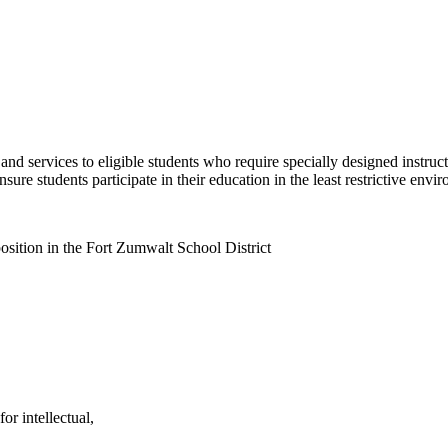
nd services to eligible students who require specially designed instruct
ure students participate in their education in the least restrictive envi
osition in the Fort Zumwalt School District
or intellectual,