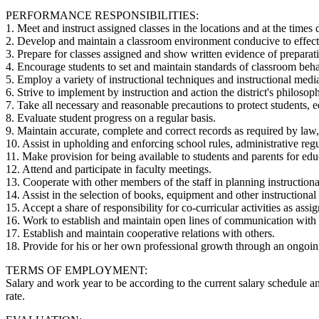
PERFORMANCE RESPONSIBILITIES:
1. Meet and instruct assigned classes in the locations and at the times 
2. Develop and maintain a classroom environment conducive to effective
3. Prepare for classes assigned and show written evidence of preparati
4. Encourage students to set and maintain standards of classroom beha
5. Employ a variety of instructional techniques and instructional media
6. Strive to implement by instruction and action the district's philosop
7. Take all necessary and reasonable precautions to protect students, e
8. Evaluate student progress on a regular basis.
9. Maintain accurate, complete and correct records as required by law, 
10. Assist in upholding and enforcing school rules, administrative reg
11. Make provision for being available to students and parents for edu
12. Attend and participate in faculty meetings.
13. Cooperate with other members of the staff in planning instructiona
14. Assist in the selection of books, equipment and other instructional 
15. Accept a share of responsibility for co-curricular activities as assi
16. Work to establish and maintain open lines of communication with s
17. Establish and maintain cooperative relations with others.
18. Provide for his or her own professional growth through an ongoin
TERMS OF EMPLOYMENT:
Salary and work year to be according to the current salary schedule a
rate.