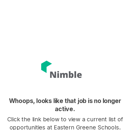
Whoops, looks like that job is no longer
active.
Click the link below to view a current list of
opportunities at Eastern Greene Schools.