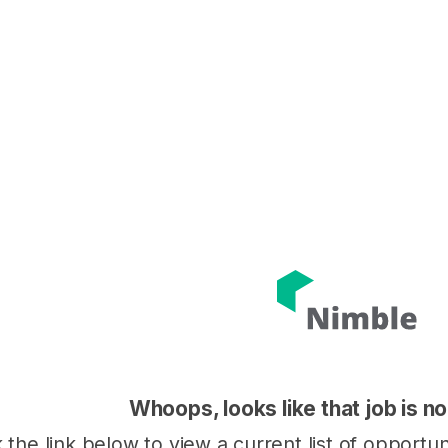
Whoops, looks like that job is no
k the link below to view a current list of opportu