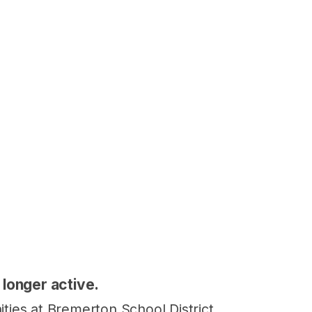
 longer active.
nities at Bremerton School District.