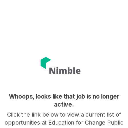
Whoops, looks like that job is no longer
active.
Click the link below to view a current list of
opportunities at Education for Change Public