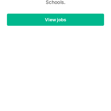
Schools.
View jobs