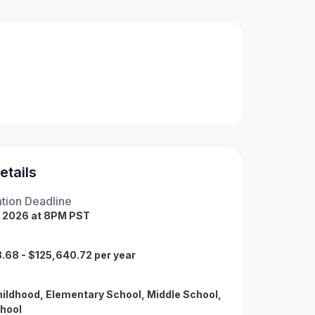
etails
tion Deadline
, 2026 at 8PM PST
.68 - $125,640.72 per year
hildhood, Elementary School, Middle School,
hool