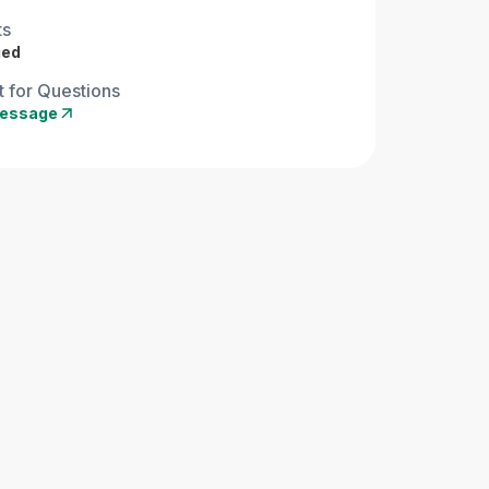
ts
ied
 for Questions
essage