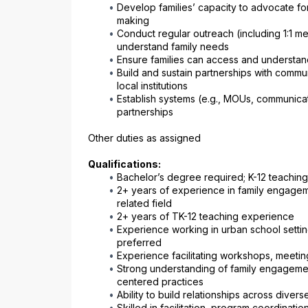
Develop families’ capacity to advocate fo
making
Conduct regular outreach (including 1:1 m
understand family needs
Ensure families can access and understan
Build and sustain partnerships with commu
local institutions
Establish systems (e.g., MOUs, communicati
partnerships
Other duties as assigned
Qualifications:
Bachelor’s degree required; K-12 teaching
2+ years of experience in family engagem
related field
2+ years of TK-12 teaching experience
Experience working in urban school settin
preferred
Experience facilitating workshops, meeting
Strong understanding of family engageme
centered practices
Ability to build relationships across dive
Skilled in facilitation, program coordinati