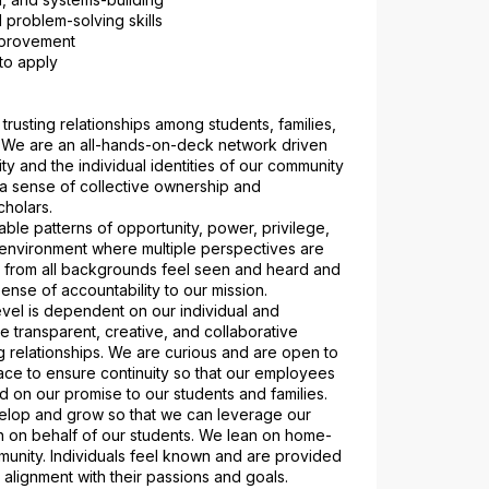
 problem-solving skills
improvement
to apply
trusting relationships among students, families, 
. We are an all-hands-on-deck network driven 
y and the individual identities of our community 
 sense of collective ownership and 
cholars.
ble patterns of opportunity, power, privilege, 
environment where multiple perspectives are 
 from all backgrounds feel seen and heard and 
ense of accountability to our mission.
vel is dependent on our individual and 
re transparent, creative, and collaborative 
 relationships. We are curious and are open to 
ace to ensure continuity so that our employees 
d on our promise to our students and families.
elop and grow so that we can leverage our 
on on behalf of our students. We lean on home-
unity. Individuals feel known and are provided 
n alignment with their passions and goals.