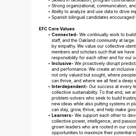
Strong organizational, communication, and
Ability to analyze and use data to drive 
Spanish bilingual candidates encouraged 
EFC Core Values
Connected-
 We continually work to build 
staff, and the Oakland community at large
by empathy. We value our collective identit
members and scholars such that we have a
responsibility for each other and for our s
Inclusive-
 We proactively disrupt predicta
and performance. We create an inclusive 
not only valued but sought, where people
can thrive, and where we all feel a deep s
Interdependent-
 Our success at every le
collective sustainability. To that end, we a
problem-solvers who seek to build trusting
new ideas while also putting systems in pl
can stay, grow, thrive, and help make goo
Learners-
 We support each other to dev
collective power, intelligence, and passi
grown leaders who are rooted in our comm
opportunities to maximize their potential i