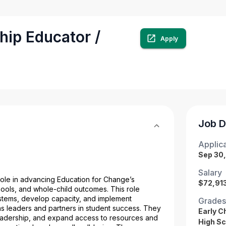
hip Educator /
Apply
Job D
Applica
Sep 30
Salary
role in advancing Education for Change’s 
$72,913
ools, and whole-child outcomes. This role 
ystems, develop capacity, and implement 
Grades
s leaders and partners in student success. They 
Early C
leadership, and expand access to resources and 
High Sc