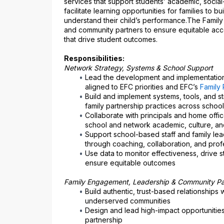
services that support students’ academic, social
facilitate learning opportunities for families to
understand their child’s performance.The Family 
and community partners to ensure equitable acce
that drive student outcomes.
Responsibilities:
Network Strategy, Systems & School Support
Lead the development and implementation 
aligned to EFC priorities and EFC’s 
Family 
Build and implement systems, tools, and str
family partnership practices across schoo
Collaborate with principals and home office
school and network academic, culture, an
Support school-based staff and family leade
through coaching, collaboration, and prof
Use data to monitor effectiveness, drive 
ensure equitable outcomes
Family Engagement, Leadership & Community Pa
Build authentic, trust-based relationships w
underserved communities
Design and lead high-impact opportunities
partnership