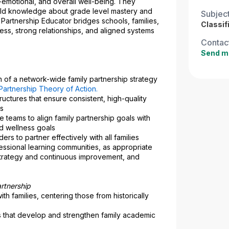
-emotional, and overall well-being. They 
 build knowledge about grade level mastery and 
Subjec
Partnership Educator bridges schools, families, 
Classif
ss, strong relationships, and aligned systems 
Contact
Send m
of a network-wide family partnership strategy 
Partnership Theory of Action
.
uctures that ensure consistent, high-quality 
ls
 teams to align family partnership goals with 
d wellness goals
rs to partner effectively with all families 
essional learning communities, as appropriate
strategy and continuous improvement, and 
rtnership
ith families, centering those from historically 
 that develop and strengthen family academic 