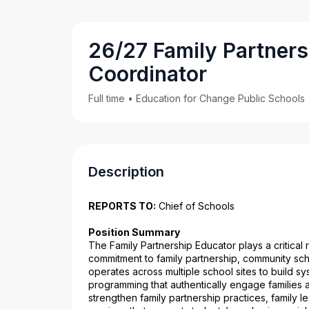
26/27 Family Partners
Coordinator
Full time
•
Education for Change Public Schools
Description
REPORTS TO:
 Chief of Schools
Position Summary
The Family Partnership Educator plays a critical 
commitment to family partnership, community sch
operates across multiple school sites to build s
programming that authentically engage families a
strengthen family partnership practices, family 