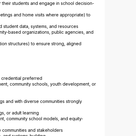
r their students and engage in school decision-
eetings and home visits where appropriate) to 
d student data, systems, and resources
nity-based organizations, public agencies, and 
on structures) to ensure strong, aligned 
 credential preferred
ent, community schools, youth development, or 
gs and with diverse communities strongly 
s, or adult learning
nt, community school models, and equity-
rse communities and stakeholders
on, and systems-building