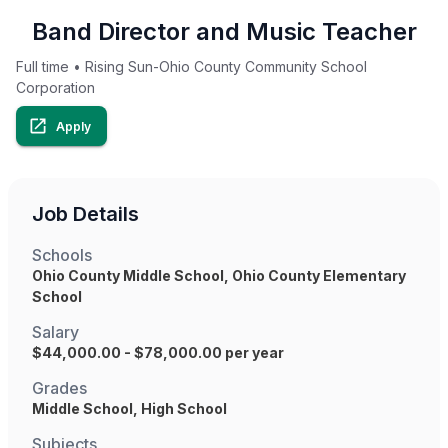
Band Director and Music Teacher
Full time
•
Rising Sun-Ohio County Community School
Corporation
Apply
Job Details
Schools
Ohio County Middle School, Ohio County Elementary
School
Salary
$44,000.00 - $78,000.00 per year
Grades
Middle School, High School
Subjects