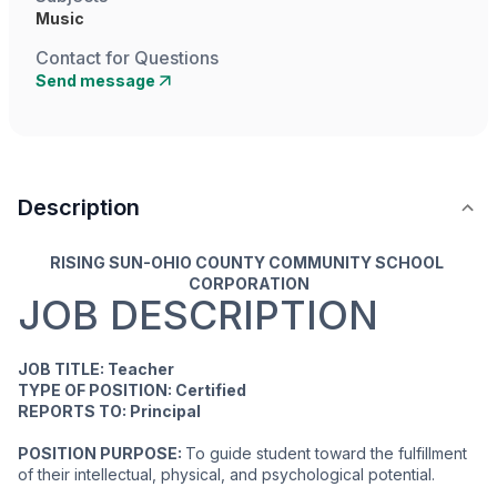
Music
Contact for Questions
Send message
Description
RISING SUN-OHIO COUNTY COMMUNITY SCHOOL 
CORPORATION
JOB DESCRIPTION
JOB TITLE: Teacher
TYPE OF POSITION: Certified
REPORTS TO: Principal
POSITION PURPOSE: 
To guide student toward the fulfillment 
of their intellectual, physical, and psychological potential.