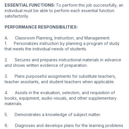
ESSENTIAL FUNCTIONS: 
To perform this job successfully, an 
individual must be able to perform each essential function 
satisfactorily.
PERFORMANCE RESPONSIBILITIES:
A.      Classroom Planning, Instruction, and Management:
1.      Personalizes instruction by planning a program of study 
that meets the individual needs of students.
2.      Secures and prepares instructional materials in advance 
and shows written evidence of preparation.
3.      Plans purposeful assignments for substitute teachers, 
teacher assistants, and student teachers when applicable.
4.      Assists in the evaluation, selection, and requisition of 
books, equipment, audio-visuals, and other supplementary 
materials.
5.      Demonstrates a knowledge of subject matter.
6.      Diagnoses and develops plans for the learning problems 