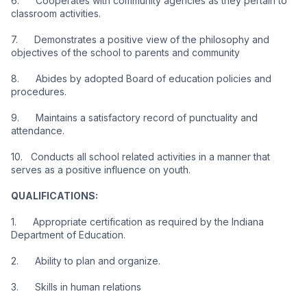
6.      Cooperates with community agencies as they pertain to 
classroom activities.
7.      Demonstrates a positive view of the philosophy and 
objectives of the school to parents and community
8.      Abides by adopted Board of education policies and 
procedures.
9.      Maintains a satisfactory record of punctuality and 
attendance.
10.   Conducts all school related activities in a manner that 
serves as a positive influence on youth.
QUALIFICATIONS:
1.      Appropriate certification as required by the Indiana 
Department of Education.
2.      Ability to plan and organize.
3.      Skills in human relations