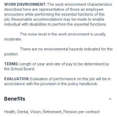
WORK ENVIRONMENT: 
The work environment characteristics 
described here are representative of those an employee 
encounters while performing the essential functions of this 
job. Reasonable accommodations may be made to enable 
individual with disabilities to perform the essential functions.
               The noise level in the work environment is usually 
moderate.
               There are no environmental hazards indicated for this 
position.
TERMS: 
Length of year and rate of pay to be determined by 
the School Board.
EVALUATION: 
Evaluation of performance on this job will be in 
accordance with the provision in the policy handbook.
Benefits
Health, Dental, Vision, Retirement, Pension per contract