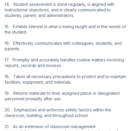
14.   Student assessment is done regularly, is aligned with 
instructional objectives, and is clearly communicated to 
students, parent, and administrators.
15.   Exhibits interest in what is being taught and in the needs of 
the student.
16.   Effectively communicates with colleagues, students, and 
parents.
17.   Promptly and accurately handles routine matters involving 
reports, records and moneys.
18.   Takes all necessary precautions to protect and to maintain 
facilities, equipment, and materials.
19.   Returns materials to their assigned place or designated 
personnel promptly after use.
20.   Emphasizes and enforces safety factors within the 
classroom, building, and throughout school.
21.   As an extension of classroom management 