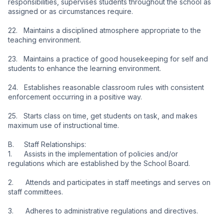
responsibilities, supervises students throughout the school as 
assigned or as circumstances require.
22.   Maintains a disciplined atmosphere appropriate to the 
teaching environment.
23.   Maintains a practice of good housekeeping for self and 
students to enhance the learning environment.
24.   Establishes reasonable classroom rules with consistent 
enforcement occurring in a positive way.
25.   Starts class on time, get students on task, and makes 
maximum use of instructional time.
B.     Staff Relationships:
1.      Assists in the implementation of policies and/or 
regulations which are established by the School Board.
2.      Attends and participates in staff meetings and serves on 
staff committees.
3.      Adheres to administrative regulations and directives.