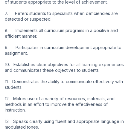
of students appropriate to the level of achievement.
7.      Refers students to specialists when deficiencies are 
detected or suspected.
8.      Implements all curriculum programs in a positive and 
efficient manner.
9.      Participates in curriculum development appropriate to 
assignment.
10.   Establishes clear objectives for all learning experiences 
and communicates these objectives to students.
11.   Demonstrates the ability to communicate effectively with 
students.
12.   Makes use of a variety of resources, materials, and 
methods in an effort to improve the effectiveness of 
instruction.
13.   Speaks clearly using fluent and appropriate language in 
modulated tones.