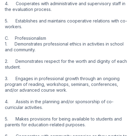
4.      Cooperates with administrative and supervisory staff in 
the evaluation process.
5.      Establishes and maintains cooperative relations with co-
workers.
C.     Professionalism
1.      Demonstrates professional ethics in activities in school 
and community.
2.      Demonstrates respect for the worth and dignity of each 
student.
3.      Engages in professional growth through an ongoing 
program of reading, workshops, seminars, conferences, 
and/or advanced course work.
4.      Assists in the planning and/or sponsorship of co-
curricular activities.
5.      Makes provisions for being available to students and 
parents for education-related purposes.