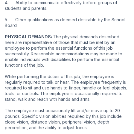
4.      Ability to communicate effectively before groups of 
students and parents.
5.      Other qualifications as deemed desirable by the School 
Board.
PHYSICAL DEMANDS: 
The physical demands described 
here are representative of those that must be met by an 
employee to perform the essential functions of this job 
successfully. Reasonable accommodations may be made to 
enable individuals with disabilities to perform the essential 
functions of the job.
While performing the duties of this job, the employee is 
regularly required to talk or hear. The employee frequently is 
required to sit and use hands to finger, handle or feel objects, 
tools, or controls. The employee is occasionally required to 
stand, walk and reach with hands and arms.
The employee must occasionally lift and/or move up to 20 
pounds. Specific vision abilities required by this job include 
close vision, distance vision, peripheral vision, depth 
perception, and the ability to adjust focus.