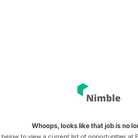
Whoops, looks like that job is no l
k below to view a current list of opportunities a