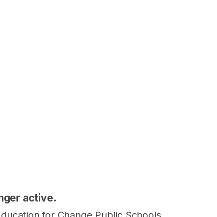
onger active.
t Education for Change Public Schools.