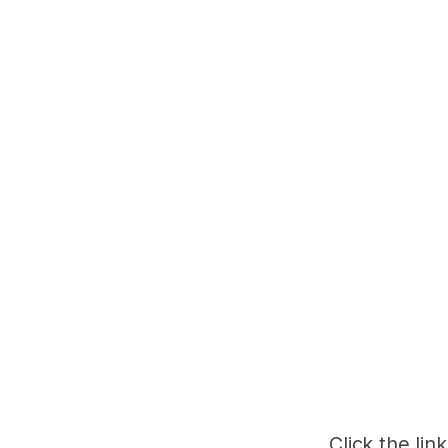
Click the lin