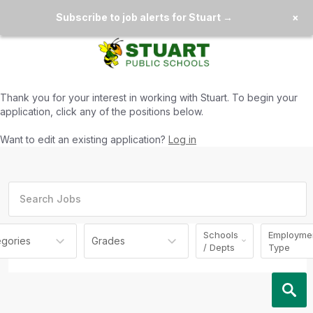
Subscribe to job alerts for Stuart →
×
Thank you for your interest in working with
Stuart
. To begin your
application, click any of the positions below.
Want to edit an existing application?
Log in
Schools
Employme
egories
Grades
/ Depts
Type