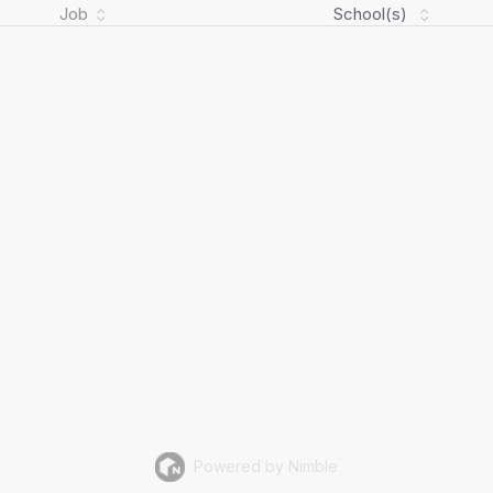
Job
School(s)
Powered by Nimble