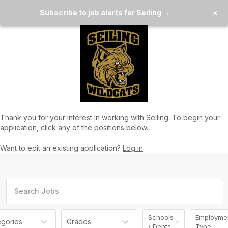
Subscribe to job alerts for Seiling →
×
Thank you for your interest in working with
Seiling
. To begin your
application, click any of the positions below.
Want to edit an existing application?
Log in
Schools
Employme
egories
Grades
/ Depts
Type