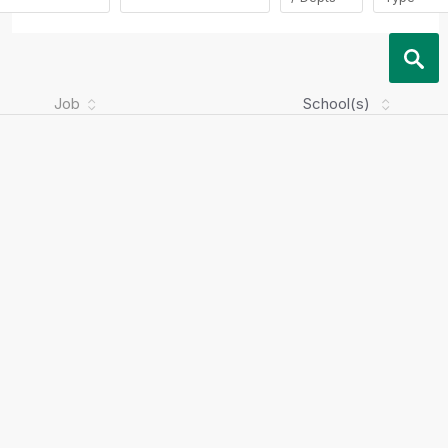
Job
School(s)