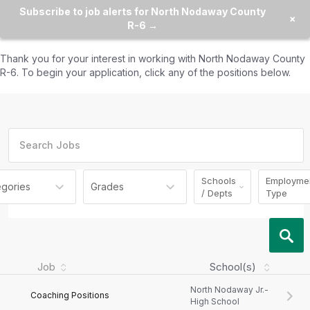
Subscribe to job alerts for North Nodaway County
×
R-6 →
Thank you for your interest in working with
North Nodaway County
R-6
. To begin your application, click any of the positions below.
Schools
Employme
egories
Grades
/ Depts
Type
Job
School(s)
North Nodaway Jr.-
Coaching Positions
High School