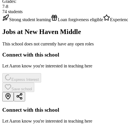
Grades:
7-8
74
students
Strong student learning
Loan forgiveness eligible
Experienc
Jobs at
New Haven Middle
This school does not currently have any open roles
Connect with this school
Let Aaron know you're interested in teaching here
Express Interest
Save school
Connect with this school
Let Aaron know you're interested in teaching here