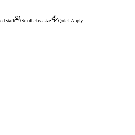
ed staff
Small class size
Quick Apply