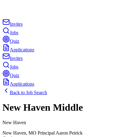
Invites
Jobs
Quiz
Applications
Invites
Jobs
Quiz
Applications
Back to Job Search
New Haven Middle
New Haven
New Haven
,
MO
Principal
Aaron Peirick