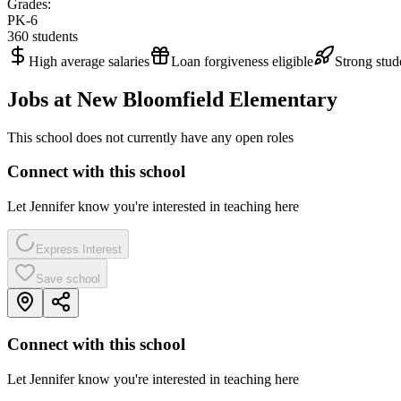
Grades:
PK-6
360
students
High average salaries
Loan forgiveness eligible
Strong stud
Jobs at
New Bloomfield Elementary
This school does not currently have any open roles
Connect with this school
Let Jennifer know you're interested in teaching here
Express Interest
Save school
Connect with this school
Let Jennifer know you're interested in teaching here