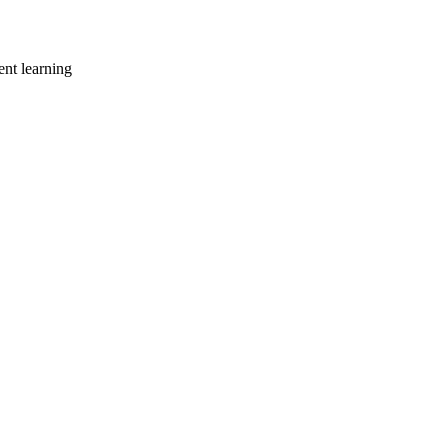
ent learning