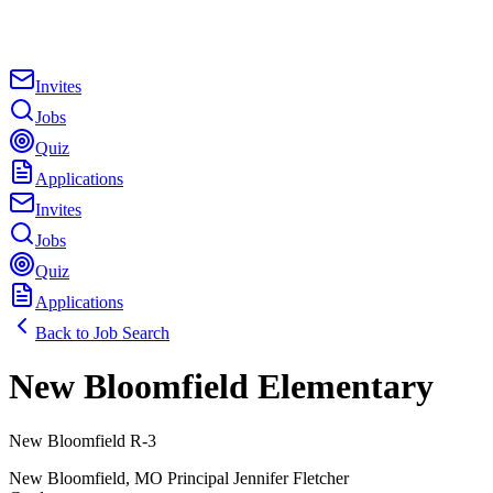
Invites
Jobs
Quiz
Applications
Invites
Jobs
Quiz
Applications
Back to Job Search
New Bloomfield Elementary
New Bloomfield R-3
New Bloomfield
,
MO
Principal
Jennifer Fletcher