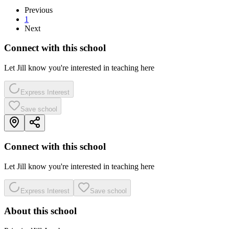
Previous
1
Next
Connect with this school
Let Jill know you're interested in teaching here
Express Interest
Save school
Connect with this school
Let Jill know you're interested in teaching here
Express Interest
Save school
About this school