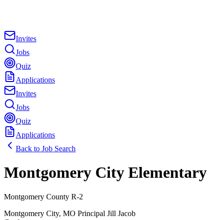
Invites
Jobs
Quiz
Applications
Invites
Jobs
Quiz
Applications
Back to Job Search
Montgomery City Elementary
Montgomery County R-2
Montgomery City
,
MO
Principal
Jill Jacob