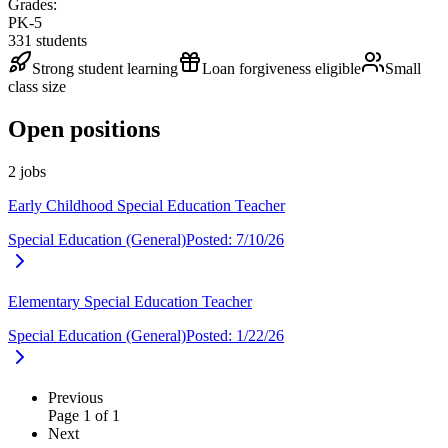
Grades:
PK-5
331
students
Strong student learning
Loan forgiveness eligible
Small
class size
Open positions
2 jobs
Early Childhood Special Education Teacher
Special Education (General)
Posted:
7/10/26
Elementary Special Education Teacher
Special Education (General)
Posted:
1/22/26
Previous
Page
1
of
1
Next