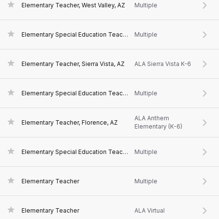
Elementary Teacher, West Valley, AZ
Multiple
Elementary Special Education Teacher, Sierra Vista, AZ
Multiple
Elementary Teacher, Sierra Vista, AZ
ALA Sierra Vista K-6
Elementary Special Education Teacher, Florence, AZ
Multiple
ALA Anthem
Elementary Teacher, Florence, AZ
Elementary (K-6)
Elementary Special Education Teacher
Multiple
Elementary Teacher
Multiple
Elementary Teacher
ALA Virtual