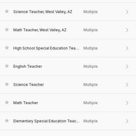
Science Teacher, West Valley, AZ
Multiple
Math Teacher, West Valley, AZ
Multiple
High School Special Education Teacher
Multiple
English Teacher
Multiple
Science Teacher
Multiple
Math Teacher
Multiple
Elementary Special Education Teacher, West Valley, AZ
Multiple