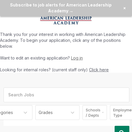
Subscribe to job alerts for American Leadership
×
Academy →
Thank you for your interest in working with
American Leadership
Academy
. To begin your application, click any of the positions
below.
Want to edit an existing application?
Log in
Looking for internal roles? (current staff only)
Click here
Schools
Employme
egories
Grades
/ Depts
Type