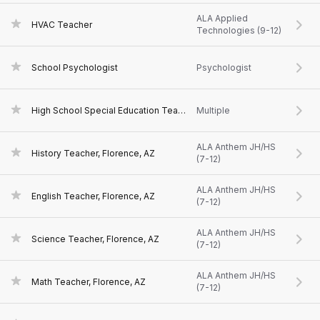
ALA Applied
HVAC Teacher
Technologies (9-12)
School Psychologist
Psychologist
High School Special Education Teacher, Florence, AZ
Multiple
ALA Anthem JH/HS
History Teacher, Florence, AZ
(7-12)
ALA Anthem JH/HS
English Teacher, Florence, AZ
(7-12)
ALA Anthem JH/HS
Science Teacher, Florence, AZ
(7-12)
ALA Anthem JH/HS
Math Teacher, Florence, AZ
(7-12)