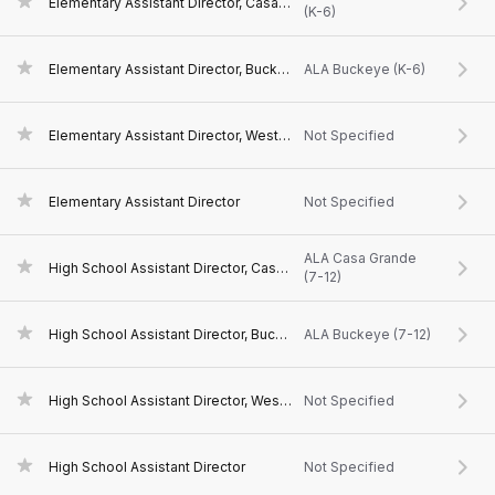
Elementary Assistant Director, Casa Grande, AZ
(K-6)
Elementary Assistant Director, Buckeye, AZ
ALA Buckeye (K-6)
Elementary Assistant Director, West Valley, AZ
Not Specified
Elementary Assistant Director
Not Specified
ALA Casa Grande
High School Assistant Director, Casa Grande, AZ
(7-12)
High School Assistant Director, Buckeye, AZ
ALA Buckeye (7-12)
High School Assistant Director, West Valley, AZ
Not Specified
High School Assistant Director
Not Specified