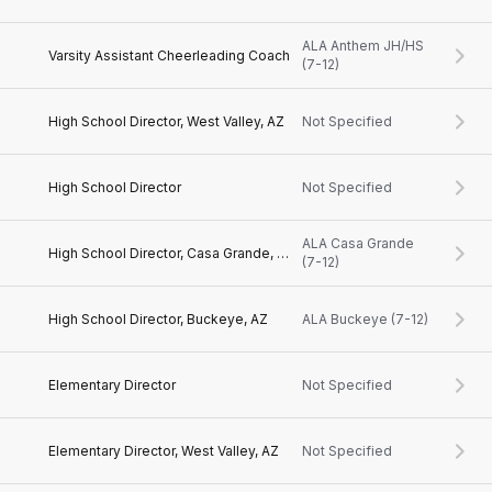
ALA Anthem JH/HS
Varsity Assistant Cheerleading Coach
(7-12)
High School Director, West Valley, AZ
Not Specified
High School Director
Not Specified
ALA Casa Grande
High School Director, Casa Grande, AZ
(7-12)
High School Director, Buckeye, AZ
ALA Buckeye (7-12)
Elementary Director
Not Specified
Elementary Director, West Valley, AZ
Not Specified