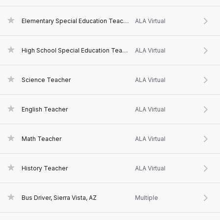
Elementary Special Education Teacher
ALA Virtual
High School Special Education Teacher
ALA Virtual
Science Teacher
ALA Virtual
English Teacher
ALA Virtual
Math Teacher
ALA Virtual
History Teacher
ALA Virtual
Bus Driver, Sierra Vista, AZ
Multiple