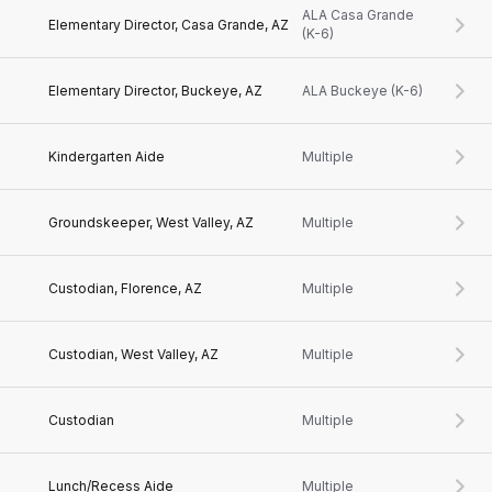
ALA Casa Grande
Elementary Director, Casa Grande, AZ
(K-6)
Elementary Director, Buckeye, AZ
ALA Buckeye (K-6)
Kindergarten Aide
Multiple
Groundskeeper, West Valley, AZ
Multiple
Custodian, Florence, AZ
Multiple
Custodian, West Valley, AZ
Multiple
Custodian
Multiple
Lunch/Recess Aide
Multiple