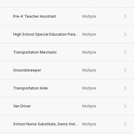
Pre-K Teacher Assistant
Multiple
High School Special Education Paraprofessional
Multiple
Transportation Mechanic
Multiple
Groundskeeper
Multiple
Transportation Aide
Multiple
Van Driver
Multiple
School Nurse Substitute, Sierra Vista, AZ
Multiple