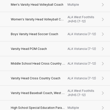
Men's Varsity Head Volleyball Coach
Multiple
ALA West Foothills
Women's Varsity Head Volleyball Coach
JH/HS (7-12)
Boys Varsity Head Soccer Coach
ALA Vistancia (7-12)
Varsity Head POM Coach
ALA Vistancia (7-12)
Middle School Head Cross Country Coach
ALA Vistancia (7-12)
Varsity Head Cross Country Coach
ALA Vistancia (7-12)
ALA West Foothills
Varsity Head Baseball Coach, West Valley, AZ
JH/HS (7-12)
High School Special Education Paraprofessional, West Valley, AZ
Multiple