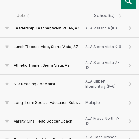
Job
School(s)
Leadership Teacher, West Valley, AZ
ALA Vistancia (K-6)
Lunch/Recess Aide, Sierra Vista, AZ
ALA Sierra Vista K-6
ALA Sierra Vista 7-
Athletic Trainer, Sierra Vista, AZ
12
ALA Gilbert
K-3 Reading Specialist
Elementary (K-6)
Long-Term Special Education Substitute Teacher
Multiple
ALA Mesa North 7-
Varsity Girls Head Soccer Coach
12
ALA Casa Grande