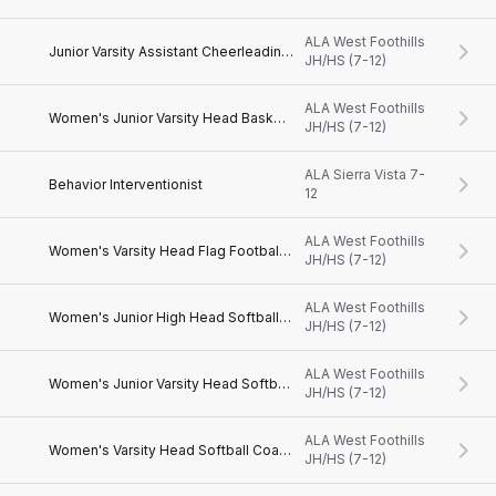
ALA West Foothills
Junior Varsity Assistant Cheerleading Coach
JH/HS (7-12)
ALA West Foothills
Women's Junior Varsity Head Basketball Coach
JH/HS (7-12)
ALA Sierra Vista 7-
Behavior Interventionist
12
ALA West Foothills
Women's Varsity Head Flag Football Coach
JH/HS (7-12)
ALA West Foothills
Women's Junior High Head Softball Coach
JH/HS (7-12)
ALA West Foothills
Women's Junior Varsity Head Softball Coach
JH/HS (7-12)
ALA West Foothills
Women's Varsity Head Softball Coach
JH/HS (7-12)