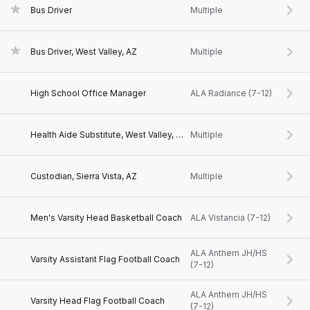
Bus Driver
Multiple
Bus Driver, West Valley, AZ
Multiple
High School Office Manager
ALA Radiance (7-12)
Health Aide Substitute, West Valley, AZ
Multiple
Custodian, Sierra Vista, AZ
Multiple
Men's Varsity Head Basketball Coach
ALA Vistancia (7-12)
ALA Anthem JH/HS
Varsity Assistant Flag Football Coach
(7-12)
ALA Anthem JH/HS
Varsity Head Flag Football Coach
(7-12)