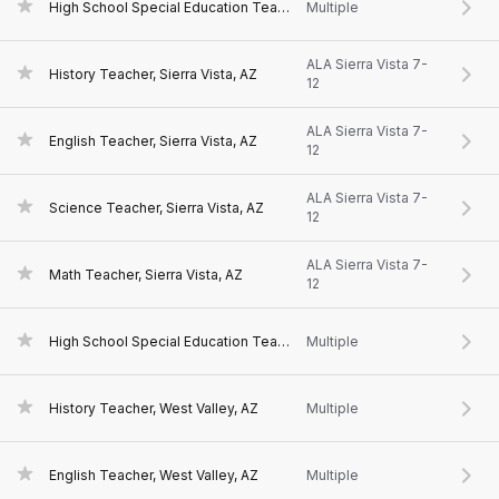
High School Special Education Teacher, Sierra Vista, AZ
Multiple
ALA Sierra Vista 7-
History Teacher, Sierra Vista, AZ
12
ALA Sierra Vista 7-
English Teacher, Sierra Vista, AZ
12
ALA Sierra Vista 7-
Science Teacher, Sierra Vista, AZ
12
ALA Sierra Vista 7-
Math Teacher, Sierra Vista, AZ
12
High School Special Education Teacher, West Valley, AZ
Multiple
History Teacher, West Valley, AZ
Multiple
English Teacher, West Valley, AZ
Multiple