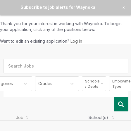
Subscribe to job alerts for Waynoka →
×
Thank you for your interest in working with
Waynoka
. To begin
your application, click any of the positions below.
Want to edit an existing application?
Log in
Schools
Employme
egories
Grades
/ Depts
Type
Job
School(s)