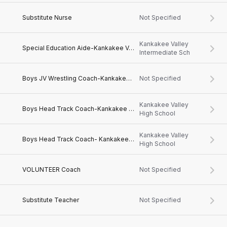
Substitute Nurse
Not Specified
Kankakee Valley
Special Education Aide-Kankakee Valley Intermediate School
Intermediate Sch
Boys JV Wrestling Coach-Kankakee Valley High School
Not Specified
Kankakee Valley
Boys Head Track Coach-Kankakee Valley High School
High School
Kankakee Valley
Boys Head Track Coach- Kankakee Valley High School
High School
VOLUNTEER Coach
Not Specified
Substitute Teacher
Not Specified