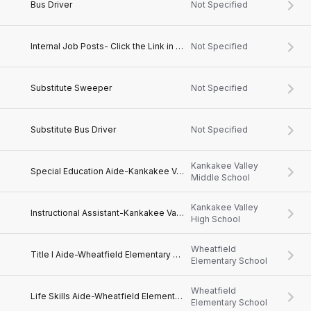
Bus Driver
Not Specified
Internal Job Posts- Click the Link in the Job Description
Not Specified
Substitute Sweeper
Not Specified
Substitute Bus Driver
Not Specified
Kankakee Valley
Special Education Aide-Kankakee Valley Middle School
Middle School
Kankakee Valley
Instructional Assistant-Kankakee Valley High School
High School
Wheatfield
Title I Aide-Wheatfield Elementary School
Elementary School
Wheatfield
Life Skills Aide-Wheatfield Elementary School
Elementary School