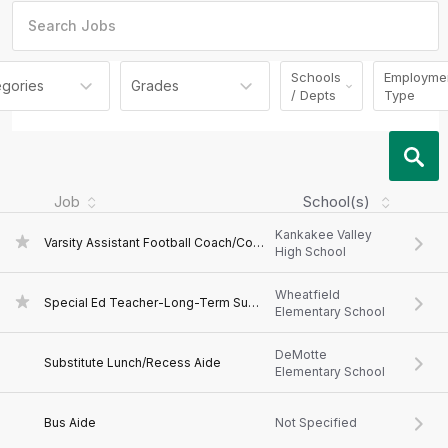
Schools
Employme
egories
Grades
/ Depts
Type
Job
School(s)
Kankakee Valley
Varsity Assistant Football Coach/Coordinator-Kankakee Valley Football
High School
Wheatfield
Special Ed Teacher-Long-Term Substitute
Elementary School
DeMotte
Substitute Lunch/Recess Aide
Elementary School
Bus Aide
Not Specified