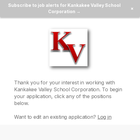
Subscribe to job alerts for Kankakee Valley School
×
Corporation →
Thank you for your interest in working with
Kankakee Valley School Corporation
. To begin
your application, click any of the positions
below.
Want to edit an existing application?
Log in