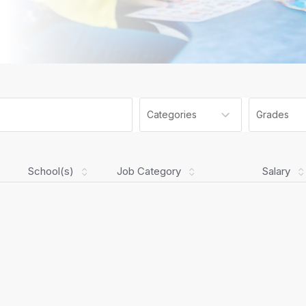
Categories
Grades
School(s)
Job Category
Salary