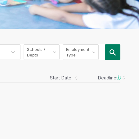
Schools /
Employment
Depts
Type
Start Date
Deadline