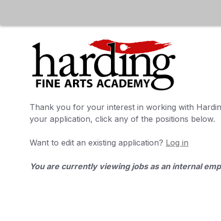
Thank you for your interest in working with
Hardin
your application, click any of the positions below.
Want to edit an existing application?
Log in
You are currently viewing jobs as an internal em